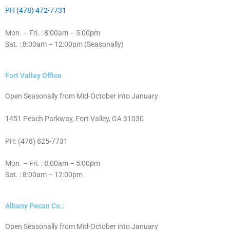
PH (478) 472-7731
Mon. – Fri. : 8:00am – 5:00pm
Sat. : 8:00am – 12:00pm (Seasonally)
Fort Valley Office
Open Seasonally from Mid-October into January
1451 Peach Parkway, Fort Valley, GA 31030
PH: (478) 825-7731
Mon. – Fri. : 8:00am – 5:00pm
Sat. : 8:00am – 12:00pm
Albany Pecan Co.:
Open Seasonally from Mid-October into January