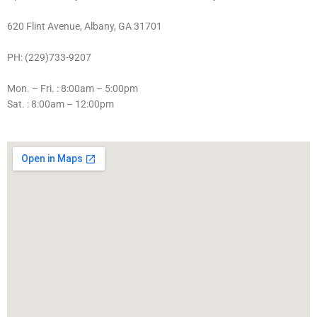
620 Flint Avenue, Albany, GA 31701
PH: (229)733-9207
Mon. – Fri. : 8:00am – 5:00pm
Sat. : 8:00am – 12:00pm