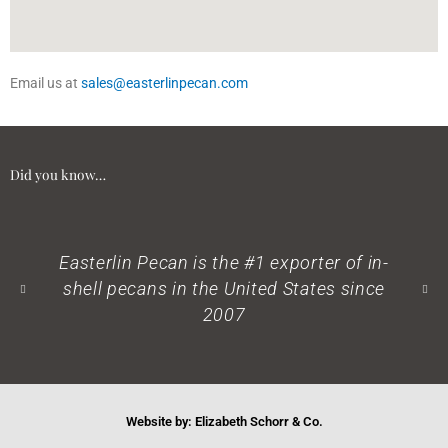
Email us at
sales@easterlinpecan.com
Did you know…
terlin Pecan is the #1 exporter of in-
Pecans a
ll pecans in the United States since
2007
Website by: Elizabeth Schorr & Co.