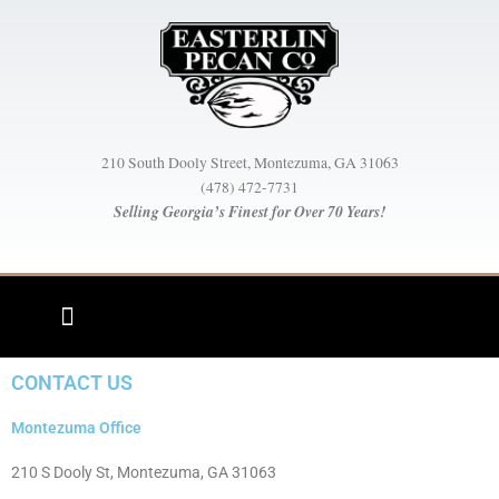
Skip
to
content
210 South Dooly Street, Montezuma, GA 31063
(478) 472-7731
Selling Georgia’s Finest for Over 70 Years!
CONTACT US
Montezuma Office
210 S Dooly St, Montezuma, GA 31063